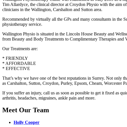
Tim Allardyce, the clinical director at Croydon Physio with the aim of
clinicians in the Wallington, Carshalton and Sutton area.
Recommended by virtually all the GPs and many consultants in the Sut
physiotherapy service.
Wallington Physio is situated in the Lincoln House Beauty and Wellne
from Beauty and Body Treatments to Complimentary Therapies and V
Our Treatments are:
* FRIENDLY
* AFFORDABLE
* EFFECTIVE
That’s why we have one of the best reputations in Surrey. Not only th
as Carshalton, Sutton, Croydon, Purley, Epsom, Cheam, Worcester P
If you suffer an injury, call us as soon as possible to get it fixed as 
arthritis, headaches, migraines, ankle pain and more.
Meet Our Team
Holly Cooper