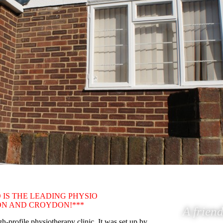
 IS THE LEADING PHYSIO
TON AND CROYDON!***
A friend
-profile physiotherapy clinic. It was set up by