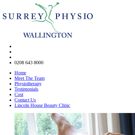
0208 643 8000
Home
Meet The Team
Physiotherapy
Testimonials
Cost
Contact Us
Lincoln House Beauty Clinic