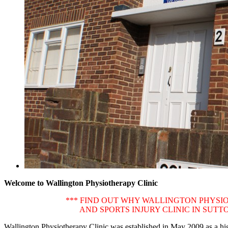
Welcome to Wallington Physiotherapy Clinic
*** FIND OUT WHY WALLINGTON PHYSIO
AND SPORTS INJURY CLINIC IN SUT
Wallington Physiotherapy Clinic was established in May 2009 as a high