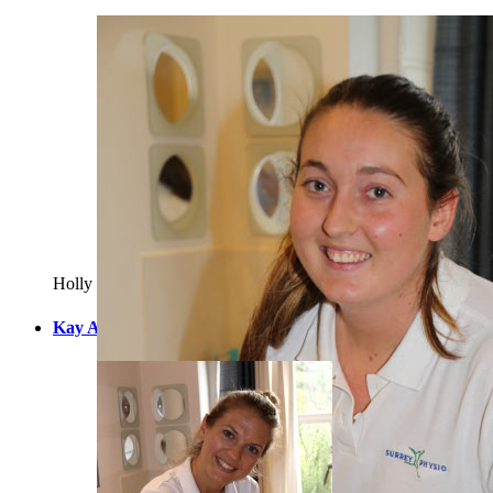
Holly is a Chartered Physio who qualified in 2011 from Brighto
Kay Allardyce