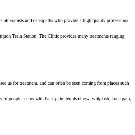
iotherapists and osteopaths who provide a high quality professional
ington Train Station. The Clinic provides many treatments ranging
 see us for treatment, and can often be seen coming from places such
enty of people see us with back pain, tennis elbow, whiplash, knee pain,