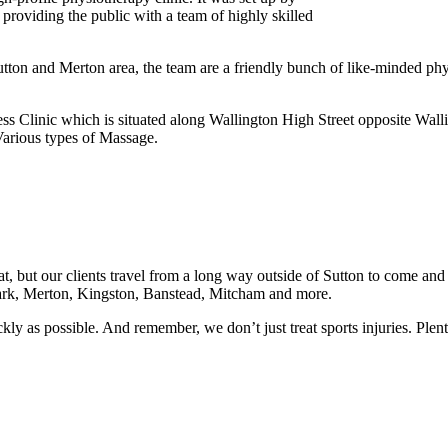
 providing the public with a team of highly skilled
ton and Merton area, the team are a friendly bunch of like-minded phys
ss Clinic which is situated along Wallington High Street opposite Wall
arious types of Massage.
at, but our clients travel from a long way outside of Sutton to come and
ark, Merton, Kingston, Banstead, Mitcham and more.
quickly as possible. And remember, we don’t just treat sports injuries. Pl