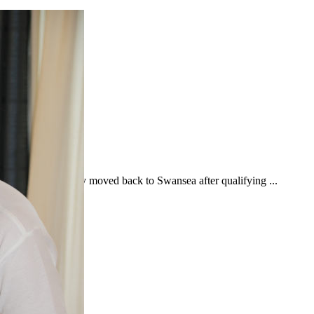
n University. Holly moved back to Swansea after qualifying ...