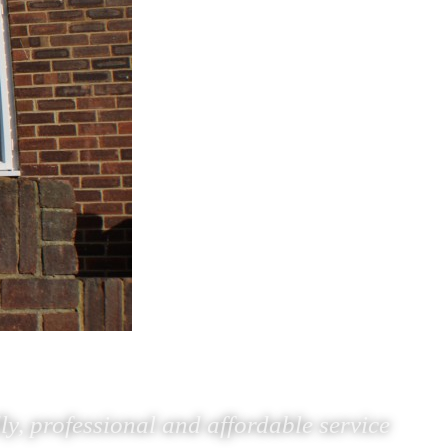
ly, professional and affordable service