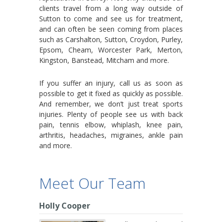
clients travel from a long way outside of
Sutton to come and see us for treatment,
and can often be seen coming from places
such as Carshalton, Sutton, Croydon, Purley,
Epsom, Cheam, Worcester Park, Merton,
Kingston, Banstead, Mitcham and more.
If you suffer an injury, call us as soon as
possible to get it fixed as quickly as possible.
And remember, we don’t just treat sports
injuries. Plenty of people see us with back
pain, tennis elbow, whiplash, knee pain,
arthritis, headaches, migraines, ankle pain
and more.
Meet Our Team
Holly Cooper