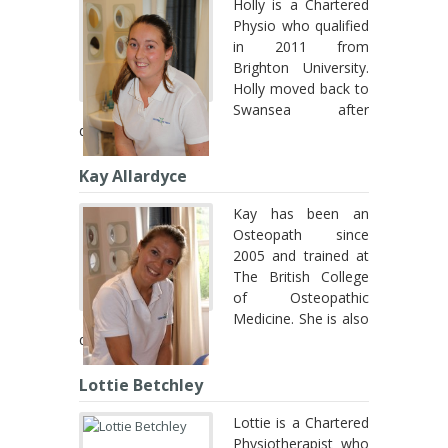
Holly is a Chartered
Physio who qualified
in 2011 from
Brighton University.
Holly moved back to
Swansea after
qualifying ...
Kay Allardyce
Kay has been an
Osteopath since
2005 and trained at
The British College
of Osteopathic
Medicine. She is also
qualified in ...
Lottie Betchley
Lottie is a Chartered
Physiotherapist who