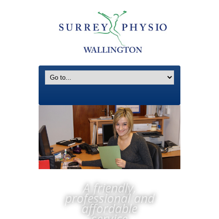
A friendly,
professional and
affordable
service