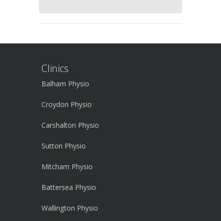
Clinics
Balham Physio
Croydon Physio
Carshalton Physio
Sutton Physio
Mitcham Physio
Battersea Physio
Wallington Physio