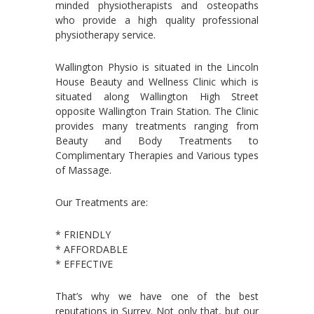
minded physiotherapists and osteopaths
who provide a high quality professional
physiotherapy service.
Wallington Physio is situated in the Lincoln
House Beauty and Wellness Clinic which is
situated along Wallington High Street
opposite Wallington Train Station. The Clinic
provides many treatments ranging from
Beauty and Body Treatments to
Complimentary Therapies and Various types
of Massage.
Our Treatments are:
* FRIENDLY
* AFFORDABLE
* EFFECTIVE
That’s why we have one of the best
reputations in Surrey. Not only that, but our