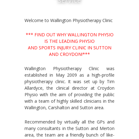
Welcome to Wallington Physiotherapy Clinic
*** FIND OUT WHY WALLINGTON PHYSIO
IS THE LEADING PHYSIO
AND SPORTS INJURY CLINIC IN SUTTON
AND CROYDON!***
Wallington Physiotherapy Clinic was
established in May 2009 as a high-profile
physiotherapy clinic. It was set up by Tim
Allardyce, the clinical director at Croydon
Physio with the aim of providing the public
with a team of highly skilled clinicians in the
Wallington, Carshalton and Sutton area.
Recommended by virtually all the GPs and
many consultants in the Sutton and Merton
area, the team are a friendly bunch of like-