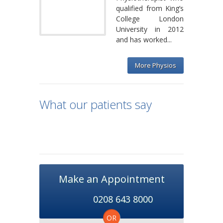
qualified from King’s
College London
University in 2012
and has worked...
More Physios
What our patients say
Make an Appointment
0208 643 8000
OR