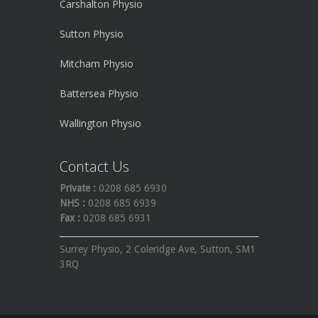
Carshalton Physio
Sutton Physio
Mitcham Physio
Battersea Physio
Wallington Physio
Contact Us
Private :
0208 685 6930
NHS :
0208 685 6939
Fax :
0208 685 6931
Surrey Physio, 2 Coleridge Ave, Sutton, SM1
3RQ