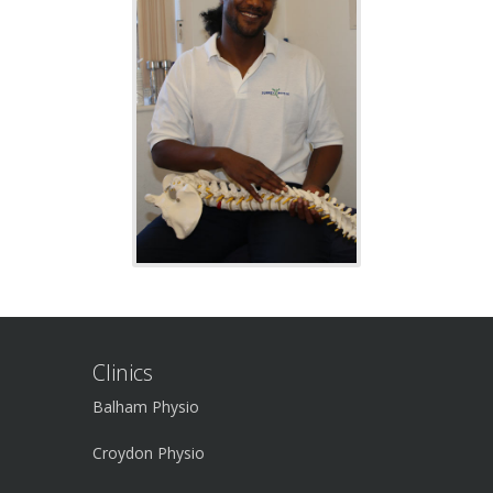
Clinics
Balham Physio
Croydon Physio