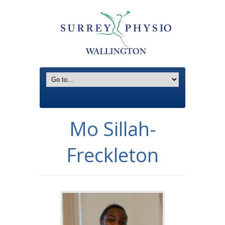
Mo Sillah-
Freckleton