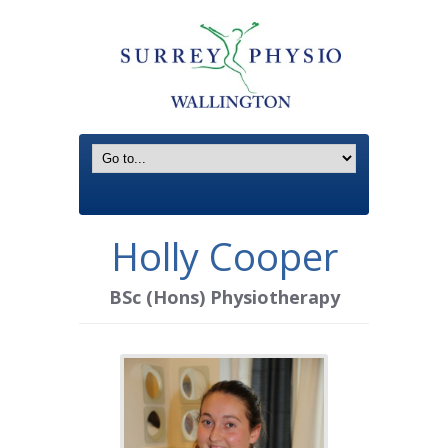
Holly Cooper
BSc (Hons) Physiotherapy