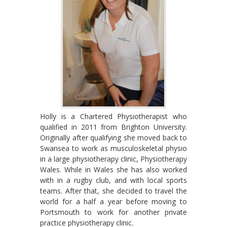
Holly is a Chartered Physiotherapist who
qualified in 2011 from Brighton University.
Originally after qualifying she moved back to
Swansea to work as musculoskeletal physio
in a large physiotherapy clinic, Physiotherapy
Wales. While in Wales she has also worked
with in a rugby club, and with local sports
teams. After that, she decided to travel the
world for a half a year before moving to
Portsmouth to work for another private
practice physiotherapy clinic.