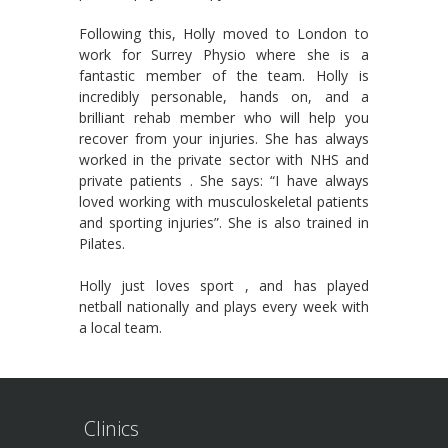
Following this, Holly moved to London to
work for Surrey Physio where she is a
fantastic member of the team. Holly is
incredibly personable, hands on, and a
brilliant rehab member who will help you
recover from your injuries. She has always
worked in the private sector with NHS and
private patients . She says: “I have always
loved working with musculoskeletal patients
and sporting injuries”. She is also trained in
Pilates.
Holly just loves sport , and has played
netball nationally and plays every week with
a local team.
Clinics