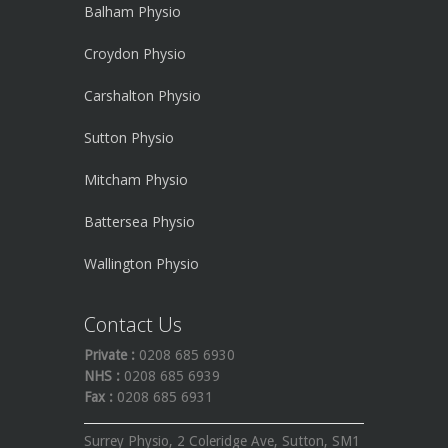
Balham Physio
Croydon Physio
Carshalton Physio
Sutton Physio
Mitcham Physio
Battersea Physio
Wallington Physio
Contact Us
Private :
0208 685 6930
NHS :
0208 685 6939
Fax :
0208 685 6931
Surrey Physio, 2 Coleridge Ave, Sutton, SM1